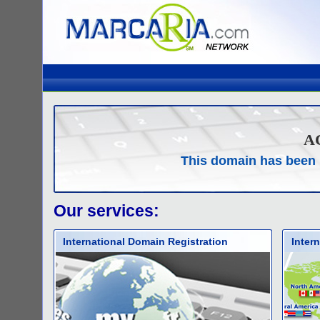
A
This domain has been 
Our services:
International Domain Registration
Inter